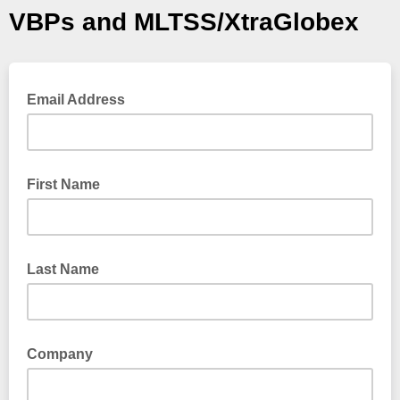
VBPs and MLTSS/XtraGlobex
Email Address
First Name
Last Name
Company