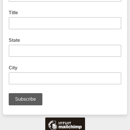
Title
State
City